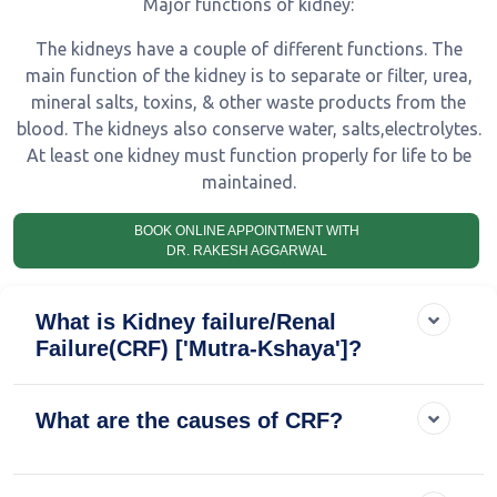
Major functions of kidney:
The kidneys have a couple of different functions. The
main function of the kidney is to separate or filter, urea,
mineral salts, toxins, & other waste products from the
blood. The kidneys also conserve water, salts,electrolytes.
At least one kidney must function properly for life to be
maintained.
BOOK ONLINE APPOINTMENT WITH
DR. RAKESH AGGARWAL
What is Kidney failure/Renal
Failure(CRF) ['Mutra-Kshaya']?
What are the causes of CRF?