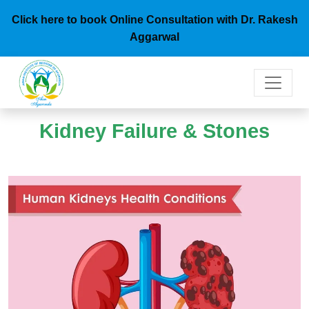
Click here to book Online Consultation with Dr. Rakesh
Aggarwal
Kidney Failure & Stones