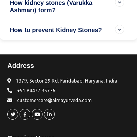
How kidney stones (Varukka
Ashmari) form?
How to prevent Kidney Stones?
Address
1379, Sector 29 Rd, Faridabad, Haryana, India
+91 84477 35736
customercare@aimayurveda.com