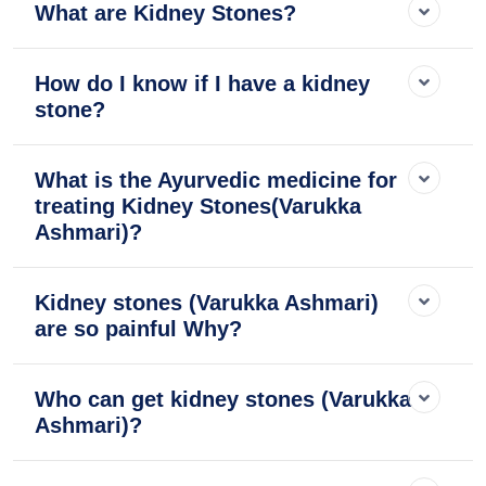
What are Kidney Stones?
How do I know if I have a kidney
stone?
What is the Ayurvedic medicine for
treating Kidney Stones(Varukka
Ashmari)?
Kidney stones (Varukka Ashmari)
are so painful Why?
Who can get kidney stones (Varukka
Ashmari)?