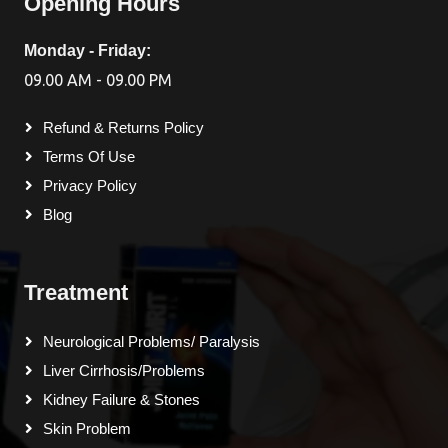
Opening Hours
Monday - Friday:
09.00 AM - 09.00 PM
Refund & Returns Policy
Terms Of Use
Privacy Policy
Blog
Treatment
Neurological Problems/ Paralysis
Liver Cirrhosis/Problems
Kidney Failure & Stones
Skin Problem