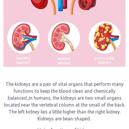
The kidneys are a pair of vital organs that perform many
functions to keep the blood clean and chemically
balanced.,In humans, the kidneys are two small organs
located near the vertebral column at the small of the back.
The left kidney lies a little higher than the right kidney.
Kidneys are bean-shaped .